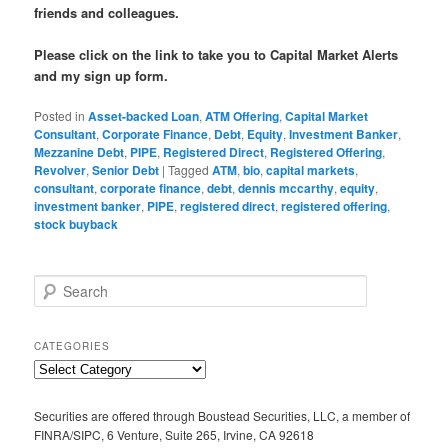
friends and colleagues.
Please click on the link to take you to Capital Market Alerts
and my sign up form.
Posted in
Asset-backed Loan
,
ATM Offering
,
Capital Market
Consultant
,
Corporate Finance
,
Debt
,
Equity
,
Investment Banker
,
Mezzanine Debt
,
PIPE
,
Registered Direct
,
Registered Offering
,
Revolver
,
Senior Debt
|
Tagged
ATM
,
bio
,
capital markets
,
consultant
,
corporate finance
,
debt
,
dennis mccarthy
,
equity
,
investment banker
,
PIPE
,
registered direct
,
registered offering
,
stock buyback
S
e
a
r
CATEGORIES
c
C
h
a
t
Securities are offered through Boustead Securities, LLC, a member of
e
FINRA/SIPC, 6 Venture, Suite 265, Irvine, CA 92618
g