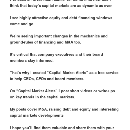
think that today’s capital markets are as dynamic as ever.
I see highly attractive equity and debt financing windows
come and go.
We’re seeing important changes in the mechanics and
ground-rules of financing and M&A too.
It’s critical that company executives and their board
members stay informed.
That’s why I created “Capital Market Alerts” as a free service
to help CEOs, CFOs and board members.
On “Capital Market Alerts” I post short videos or write-ups
on key trends in the capital markets.
My posts cover M&A, raising debt and equity and interesting
capital markets developments
I hope you’ll find them valuable and share them with your