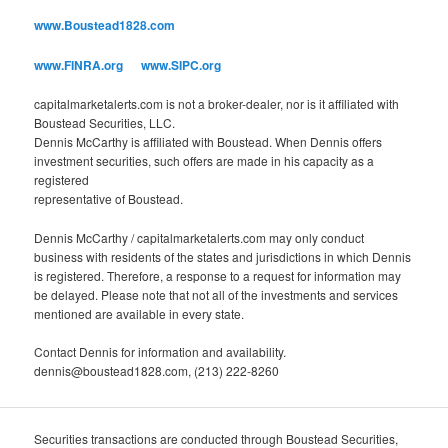
o
www.Boustead1828.com
r
i
www.FINRA.org
www.SIPC.org
e
s
capitalmarketalerts.com is not a broker-dealer, nor is it affiliated with
Boustead Securities, LLC.
Dennis McCarthy is affiliated with Boustead. When Dennis offers
investment securities, such offers are made in his capacity as a
registered
representative of Boustead.
Dennis McCarthy / capitalmarketalerts.com may only conduct
business with residents of the states and jurisdictions in which Dennis
is registered. Therefore, a response to a request for information may
be delayed. Please note that not all of the investments and services
mentioned are available in every state.
Contact Dennis for information and availability.
dennis@boustead1828.com, (213) 222-8260
Securities transactions are conducted through Boustead Securities,