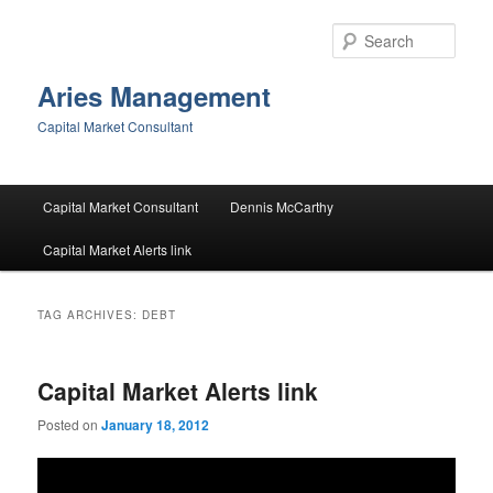
Skip
Skip
to
to
Sear
primary
secondary
content
content
Aries Management
Capital Market Consultant
Main
Capital Market Consultant
Dennis McCarthy
menu
Capital Market Alerts link
TAG ARCHIVES:
DEBT
Capital Market Alerts link
Posted on
January 18, 2012