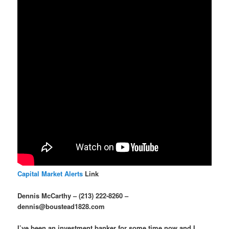
Capital Market Alerts
Link
Dennis McCarthy – (213) 222-8260 –
dennis@boustead1828.com
I’ve been an investment banker for some time now and I