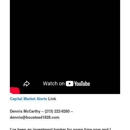
Capital Market Alerts
Link
Dennis McCarthy – (213) 222-8260 –
dennis@boustead1828.com
I’ve been an investment banker for some time now and I