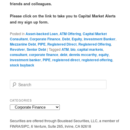
friends and colleagues.
Please click on the link to take you to Capital Market Alerts
and my sign up form.
Posted in
Asset-backed Loan
,
ATM Offering
,
Capital Market
Consultant
,
Corporate Finance
,
Debt
,
Equity
,
Investment Banker
,
Mezzanine Debt
,
PIPE
,
Registered Direct
,
Registered Offering
,
Revolver
,
Senior Debt
|
Tagged
ATM
,
bio
,
capital markets
,
consultant
,
corporate finance
,
debt
,
dennis mccarthy
,
equity
,
investment banker
,
PIPE
,
registered direct
,
registered offering
,
stock buyback
S
e
a
r
CATEGORIES
c
C
h
a
t
Securities are offered through Boustead Securities, LLC, a member of
e
FINRA/SIPC, 6 Venture, Suite 265, Irvine, CA 92618
g