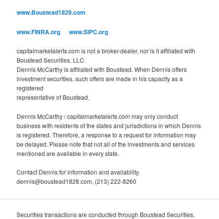
o
www.Boustead1828.com
r
i
www.FINRA.org
www.SIPC.org
e
s
capitalmarketalerts.com is not a broker-dealer, nor is it affiliated with
Boustead Securities, LLC.
Dennis McCarthy is affiliated with Boustead. When Dennis offers
investment securities, such offers are made in his capacity as a
registered
representative of Boustead.
Dennis McCarthy / capitalmarketalerts.com may only conduct
business with residents of the states and jurisdictions in which Dennis
is registered. Therefore, a response to a request for information may
be delayed. Please note that not all of the investments and services
mentioned are available in every state.
Contact Dennis for information and availability.
dennis@boustead1828.com, (213) 222-8260
Securities transactions are conducted through Boustead Securities,