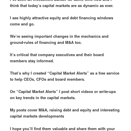
think that today’s capital markets are as dynamic as ever.
I see highly attractive equity and debt financing windows
come and go.
We’re seeing important changes in the mechanics and
ground-rules of financing and M&A too.
It’s critical that company executives and their board
members stay informed.
That’s why I created “Capital Market Alerts” as a free service
to help CEOs, CFOs and board members.
On “Capital Market Alerts” I post short videos or write-ups
on key trends in the capital markets.
My posts cover M&A, raising debt and equity and interesting
capital markets developments
I hope you’ll find them valuable and share them with your