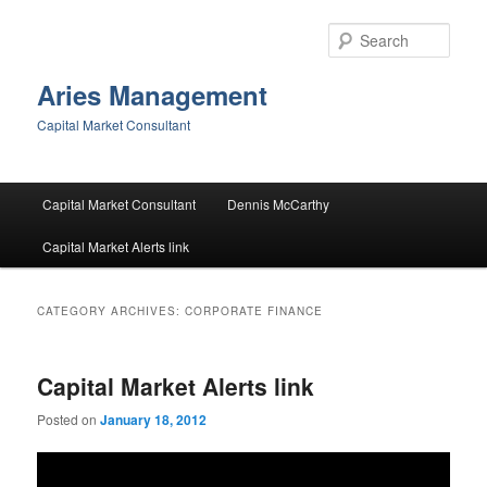
Skip
Skip
to
to
Sear
primary
secondary
content
content
Aries Management
Capital Market Consultant
Main
Capital Market Consultant
Dennis McCarthy
menu
Capital Market Alerts link
CATEGORY ARCHIVES:
CORPORATE FINANCE
Capital Market Alerts link
Posted on
January 18, 2012