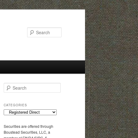
Search
S
e
a
r
CATEGORIES
c
C
h
a
t
Securities are offered through
e
Boustead Securities, LLC, a
g
member of FINRA/SIPC, 6