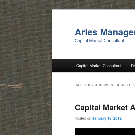
Skip
Skip
to
to
primary
secondary
Aries Manag
content
content
Capital Market Consultant
Main
Capital Market Consultant
D
menu
CATEGORY ARCHIVES:
REGISTER
Capital Market A
Posted on
January 18, 2012