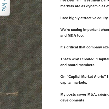
I’ve been an investment bank
markets are as dynamic as e
I see highly attractive equi
We’re seeing important chan
and M&A too.
It’s critical that company e
That’s why I created “Capita
and board members.
On “Capital Market Alerts” I
capital markets.
My posts cover M&A, raising 
developments