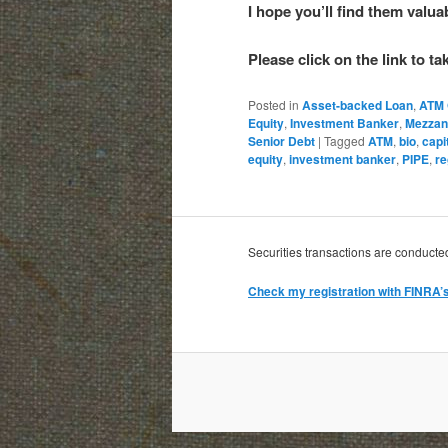
I hope you’ll find them valu
Please click on the link to t
Posted in
Asset-backed Loan
,
ATM 
Equity
,
Investment Banker
,
Mezzan
Senior Debt
|
Tagged
ATM
,
bio
,
capi
equity
,
investment banker
,
PIPE
,
re
Securities transactions are conduct
Check my registration with FINRA