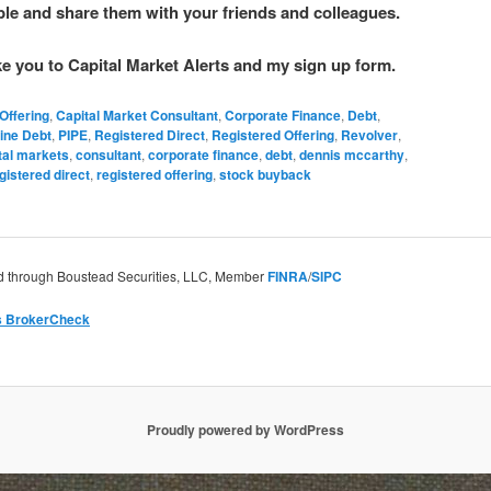
able and share them with your friends and colleagues.
ake you to Capital Market Alerts and my sign up form.
Offering
,
Capital Market Consultant
,
Corporate Finance
,
Debt
,
ine Debt
,
PIPE
,
Registered Direct
,
Registered Offering
,
Revolver
,
tal markets
,
consultant
,
corporate finance
,
debt
,
dennis mccarthy
,
gistered direct
,
registered offering
,
stock buyback
ed through Boustead Securities, LLC, Member
FINRA
/
SIPC
’s BrokerCheck
Proudly powered by WordPress