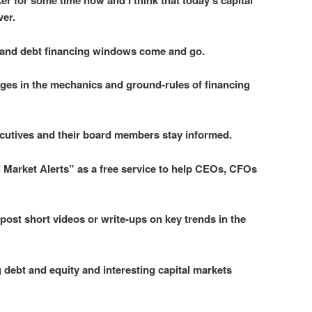
er for some time now and I think that today’s capital
ver.
ty and debt financing windows come and go.
ges in the mechanics and ground-rules of financing
xecutives and their board members stay informed.
l Market Alerts” as a free service to help CEOs, CFOs
 post short videos or write-ups on key trends in the
debt and equity and interesting capital markets