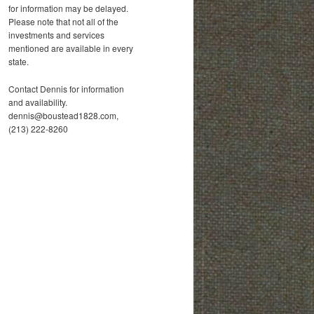
for information may be delayed.
Please note that not all of the
investments and services
mentioned are available in every
state.
Contact Dennis for information
and availability.
dennis@boustead1828.com,
(213) 222-8260