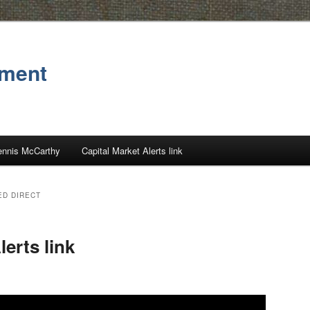
ement
ennis McCarthy
Capital Market Alerts link
ED DIRECT
lerts link