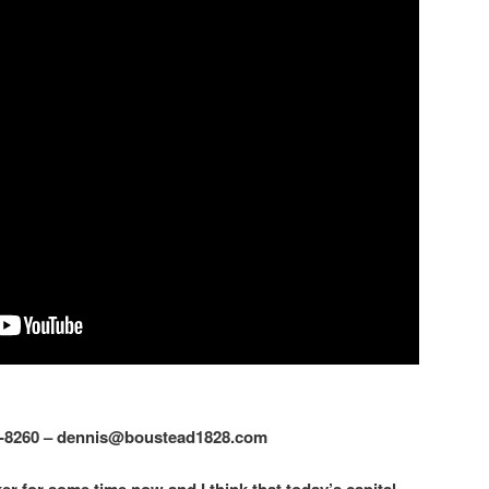
2-8260 – dennis@boustead1828.com