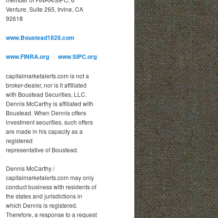
o
Venture, Suite 265, Irvine, CA
r
92618
i
e
www.Boustead1828.com
s
www.FINRA.org
www.SIPC.org
capitalmarketalerts.com is not a
broker-dealer, nor is it affiliated
with Boustead Securities, LLC.
Dennis McCarthy is affiliated with
Boustead. When Dennis offers
investment securities, such offers
are made in his capacity as a
registered
representative of Boustead.
Dennis McCarthy /
capitalmarketalerts.com may only
conduct business with residents of
the states and jurisdictions in
which Dennis is registered.
Therefore, a response to a request