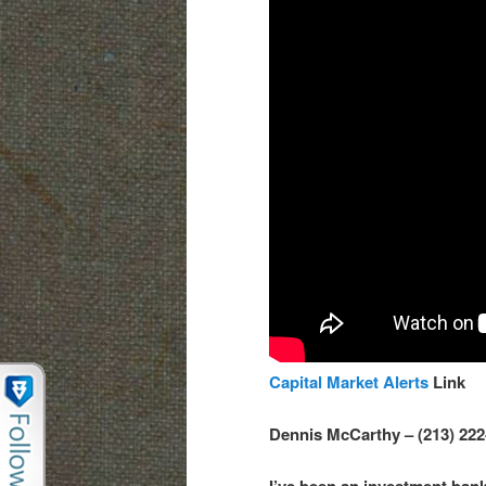
Capital Market Alerts
Link
Dennis McCarthy – (213) 22