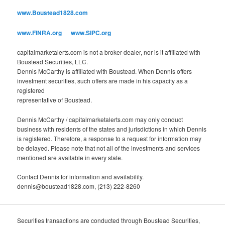
o
www.Boustead1828.com
r
i
www.FINRA.org
www.SIPC.org
e
s
capitalmarketalerts.com is not a broker-dealer, nor is it affiliated with
Boustead Securities, LLC.
Dennis McCarthy is affiliated with Boustead. When Dennis offers
investment securities, such offers are made in his capacity as a
registered
representative of Boustead.
Dennis McCarthy / capitalmarketalerts.com may only conduct
business with residents of the states and jurisdictions in which Dennis
is registered. Therefore, a response to a request for information may
be delayed. Please note that not all of the investments and services
mentioned are available in every state.
Contact Dennis for information and availability.
dennis@boustead1828.com, (213) 222-8260
Securities transactions are conducted through Boustead Securities,