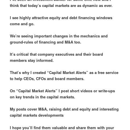
think that today’s capital markets are as dynamic as ever.
I see highly attractive equity and debt financing windows
come and go.
We’re seeing important changes in the mechanics and
ground-rules of financing and M&A too.
It’s critical that company executives and their board
members stay informed.
That’s why I created “Capital Market Alerts” as a free service
to help CEOs, CFOs and board members.
On “Capital Market Alerts” I post short videos or write-ups
on key trends in the capital markets.
My posts cover M&A, raising debt and equity and interesting
capital markets developments
I hope you’ll find them valuable and share them with your