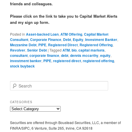
friends and colleagues.
Please click on the link to take you to Capital Market Alerts
and my sign up form.
Posted in
Asset-backed Loan
,
ATM Offering
,
Capital Market
Consultant
,
Corporate Finance
,
Debt
,
Equity
,
Investment Banker
,
Mezzanine Debt
,
PIPE
,
Registered Direct
,
Registered Offering
,
Revolver
,
Senior Debt
|
Tagged
ATM
,
bio
,
capital markets
,
consultant
,
corporate finance
,
debt
,
dennis mccarthy
,
equity
,
investment banker
,
PIPE
,
registered direct
,
registered offering
,
stock buyback
S
e
a
r
CATEGORIES
c
C
h
a
t
Securities are offered through Boustead Securities, LLC, a member of
e
FINRA/SIPC, 6 Venture, Suite 265, Irvine, CA 92618
g