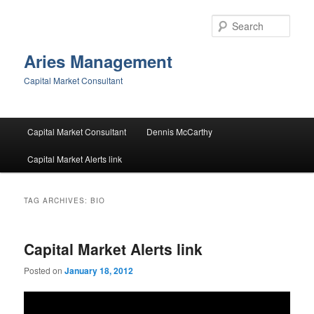
Skip
Skip
to
to
Sear
primary
secondary
content
content
Aries Management
Capital Market Consultant
Main
Capital Market Consultant
Dennis McCarthy
menu
Capital Market Alerts link
TAG ARCHIVES:
BIO
Capital Market Alerts link
Posted on
January 18, 2012