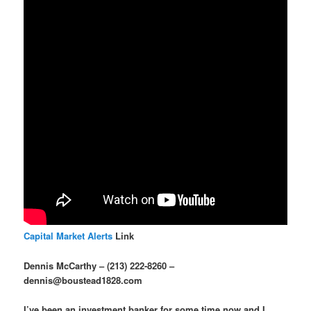
Capital Market Alerts
Link
Dennis McCarthy – (213) 222-8260 –
dennis@boustead1828.com
I’ve been an investment banker for some time now and I